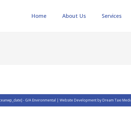
Home
About Us
Services
ceanwp_date] - G/A Environmental | Website Development by Dream Taxi Medi