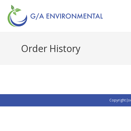
Order History
Copyright [o