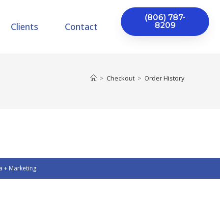
(806) 787-
Clients
Contact
8209
>
Checkout
>
Order History
a + Marketing