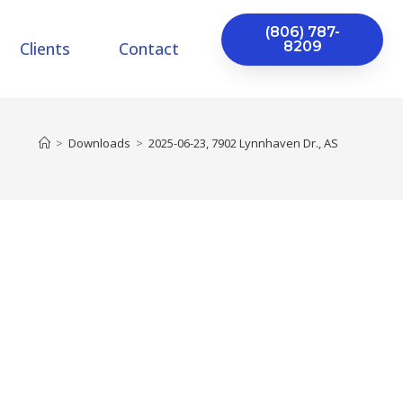
(806) 787-
Clients
Contact
8209
>
Downloads
>
2025-06-23, 7902 Lynnhaven Dr., AS