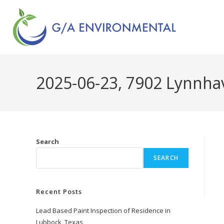
2025-06-23, 7902 Lynnhav
Search
SEARCH
Recent Posts
Lead Based Paint Inspection of Residence in
Lubbock, Texas