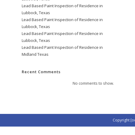
Lead Based Paint Inspection of Residence in
Lubbock, Texas
Lead Based Paint Inspection of Residence in
Lubbock, Texas
Lead Based Paint Inspection of Residence in
Lubbock, Texas
Lead Based Paint Inspection of Residence in
Midland Texas
Recent Comments
No comments to show.
Copyright [o