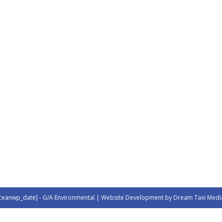
ceanwp_date] - G/A Environmental | Website Development by Dream Taxi Medi