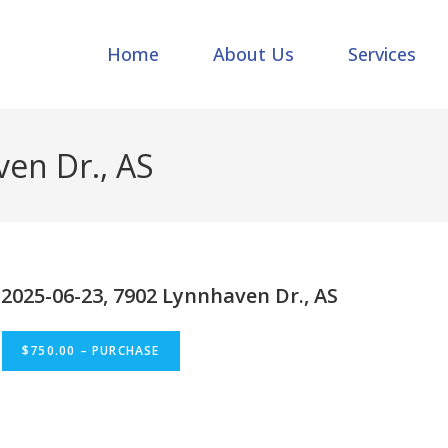
Home
About Us
Services
en Dr., AS
2025-06-23, 7902 Lynnhaven Dr., AS
$750.00 – PURCHASE