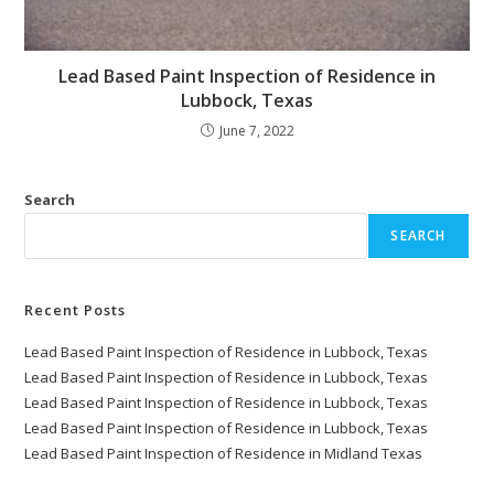
Lead Based Paint Inspection of Residence in
Lubbock, Texas
June 7, 2022
Search
SEARCH
Recent Posts
Lead Based Paint Inspection of Residence in Lubbock, Texas
Lead Based Paint Inspection of Residence in Lubbock, Texas
Lead Based Paint Inspection of Residence in Lubbock, Texas
Lead Based Paint Inspection of Residence in Lubbock, Texas
Lead Based Paint Inspection of Residence in Midland Texas