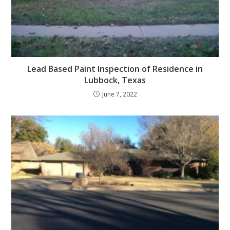
Lead Based Paint Inspection of Residence in
Lubbock, Texas
June 7, 2022