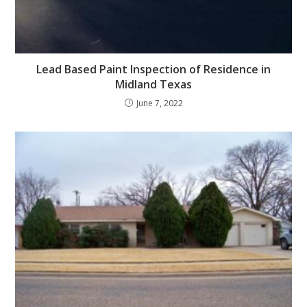
Lead Based Paint Inspection of Residence in
Midland Texas
June 7, 2022