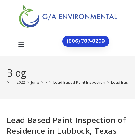
(806) 787-8209
Blog
>
2022
>
June
>
7
>
Lead Based Paint Inspection
>
Lead Based P
Lead Based Paint Inspection of
Residence in Lubbock, Texas