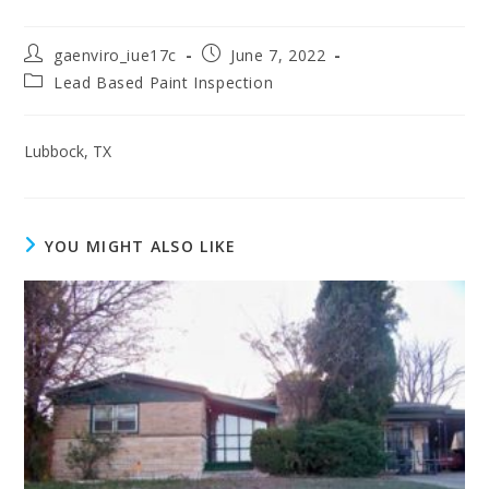
gaenviro_iue17c
June 7, 2022
Lead Based Paint Inspection
Lubbock, TX
YOU MIGHT ALSO LIKE