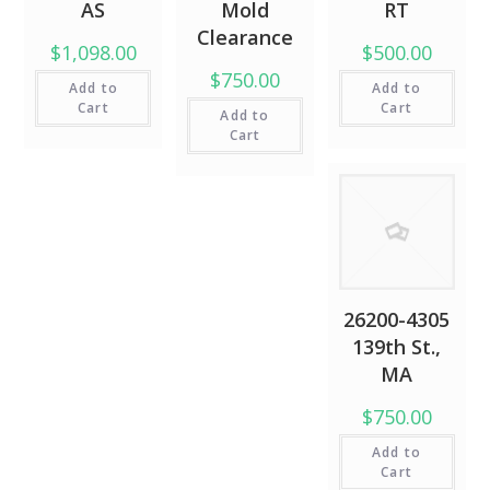
AS
Mold
RT
Clearance
$1,098.00
$500.00
$750.00
Add to
Add to
Cart
Cart
Add to
Cart
26200-4305
139th St.,
MA
$750.00
Add to
Cart