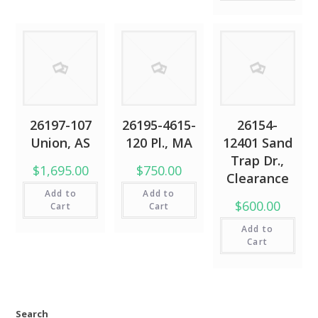
26197-107
26195-4615-
26154-
Union, AS
120 Pl., MA
12401 Sand
Trap Dr.,
$1,695.00
$750.00
Clearance
Add to
Add to
$600.00
Cart
Cart
Add to
Cart
Search