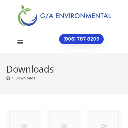
(806) 787-8209
Downloads
>
Downloads