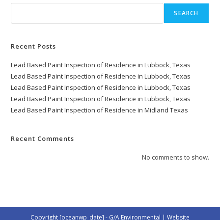
SEARCH
Recent Posts
Lead Based Paint Inspection of Residence in Lubbock, Texas
Lead Based Paint Inspection of Residence in Lubbock, Texas
Lead Based Paint Inspection of Residence in Lubbock, Texas
Lead Based Paint Inspection of Residence in Lubbock, Texas
Lead Based Paint Inspection of Residence in Midland Texas
Recent Comments
No comments to show.
Copyright [oceanwp_date] - G/A Environmental | Website