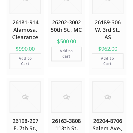
26181-914
26202-3002
26189-306
Alamosa,
50th St., MC
W. 3rd St.,
Clearance
AS
$500.00
$990.00
$962.00
Add to
Cart
Add to
Add to
Cart
Cart
26198-207
26163-3808
26204-8706
E. 7th St.,
113th St.
Salem Ave.,