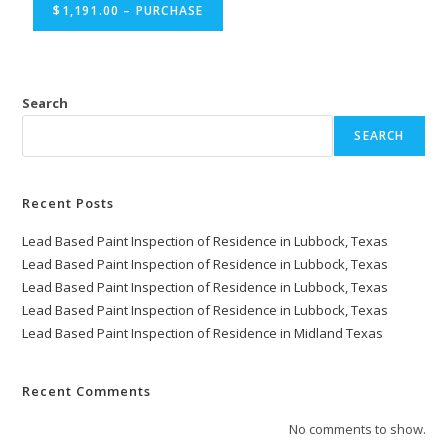
$1,191.00 – PURCHASE
Search
SEARCH
Recent Posts
Lead Based Paint Inspection of Residence in Lubbock, Texas
Lead Based Paint Inspection of Residence in Lubbock, Texas
Lead Based Paint Inspection of Residence in Lubbock, Texas
Lead Based Paint Inspection of Residence in Lubbock, Texas
Lead Based Paint Inspection of Residence in Midland Texas
Recent Comments
No comments to show.