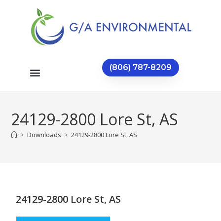
(806) 787-8209
24129-2800 Lore St, AS
>
Downloads
>
24129-2800 Lore St, AS
24129-2800 Lore St, AS