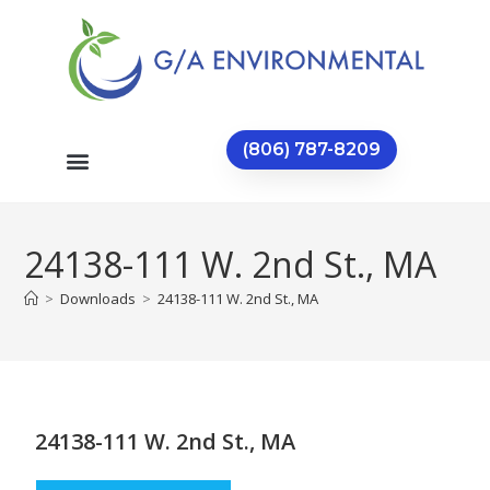
(806) 787-8209
24138-111 W. 2nd St., MA
>
Downloads
>
24138-111 W. 2nd St., MA
24138-111 W. 2nd St., MA