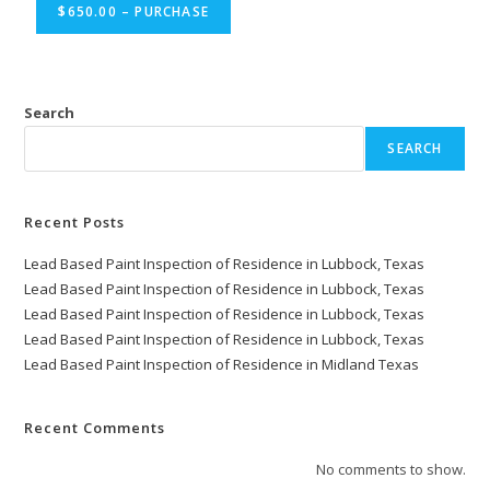
$650.00 – PURCHASE
Search
SEARCH
Recent Posts
Lead Based Paint Inspection of Residence in Lubbock, Texas
Lead Based Paint Inspection of Residence in Lubbock, Texas
Lead Based Paint Inspection of Residence in Lubbock, Texas
Lead Based Paint Inspection of Residence in Lubbock, Texas
Lead Based Paint Inspection of Residence in Midland Texas
Recent Comments
No comments to show.