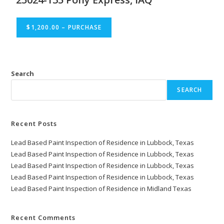
$1,200.00 – PURCHASE
Search
SEARCH
Recent Posts
Lead Based Paint Inspection of Residence in Lubbock, Texas
Lead Based Paint Inspection of Residence in Lubbock, Texas
Lead Based Paint Inspection of Residence in Lubbock, Texas
Lead Based Paint Inspection of Residence in Lubbock, Texas
Lead Based Paint Inspection of Residence in Midland Texas
Recent Comments