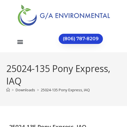
(806) 787-8209
25024-135 Pony Express,
IAQ
>
Downloads
>
25024-135 Pony Express, IAQ
25024-135 Pony Express, IAQ