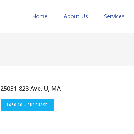
Home
About Us
Services
25031-823 Ave. U, MA
$650.00 – PURCHASE