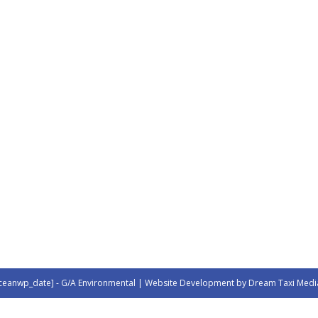
ceanwp_date] - G/A Environmental | Website Development by Dream Taxi Medi