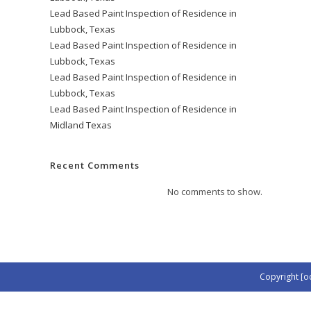
Lead Based Paint Inspection of Residence in
Lubbock, Texas
Lead Based Paint Inspection of Residence in
Lubbock, Texas
Lead Based Paint Inspection of Residence in
Lubbock, Texas
Lead Based Paint Inspection of Residence in
Midland Texas
Recent Comments
No comments to show.
Copyright [o