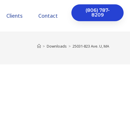
(806) 787-
Clients
Contact
8209
>
Downloads
>
25031-823 Ave. U, MA