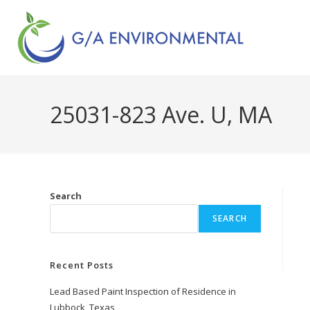
25031-823 Ave. U, MA
Search
SEARCH
Recent Posts
Lead Based Paint Inspection of Residence in
Lubbock, Texas