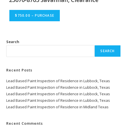
$750.00 – PURCHASE
Search
SEARCH
Recent Posts
Lead Based Paint Inspection of Residence in Lubbock, Texas
Lead Based Paint Inspection of Residence in Lubbock, Texas
Lead Based Paint Inspection of Residence in Lubbock, Texas
Lead Based Paint Inspection of Residence in Lubbock, Texas
Lead Based Paint Inspection of Residence in Midland Texas
Recent Comments