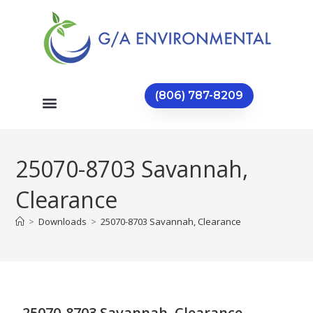
(806) 787-8209
25070-8703 Savannah,
Clearance
>
Downloads
>
25070-8703 Savannah, Clearance
25070-8703 Savannah, Clearance