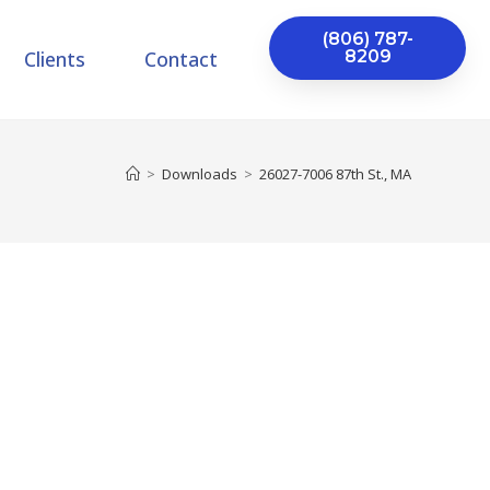
(806) 787-
Clients
Contact
8209
>
Downloads
>
26027-7006 87th St., MA