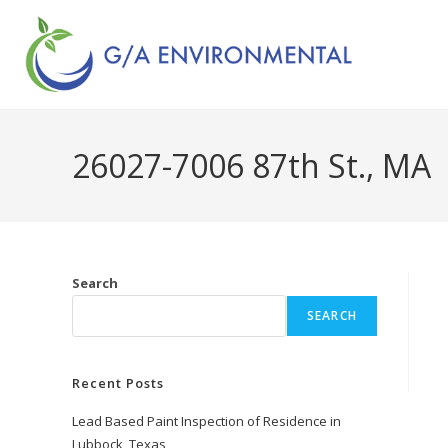
26027-7006 87th St., MA
Search
SEARCH
Recent Posts
Lead Based Paint Inspection of Residence in
Lubbock, Texas