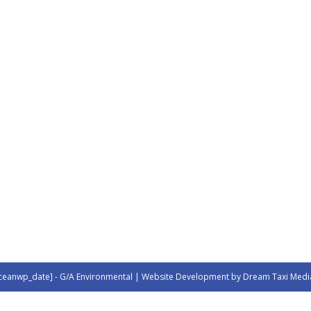
ceanwp_date] - G/A Environmental | Website Development by Dream Taxi Medi