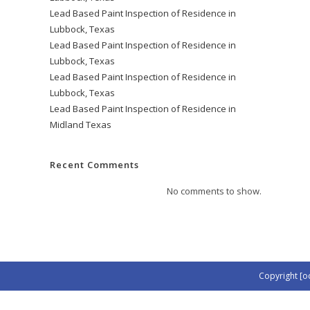
Lead Based Paint Inspection of Residence in
Lubbock, Texas
Lead Based Paint Inspection of Residence in
Lubbock, Texas
Lead Based Paint Inspection of Residence in
Lubbock, Texas
Lead Based Paint Inspection of Residence in
Midland Texas
Recent Comments
No comments to show.
Copyright [o