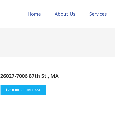
Home
About Us
Services
26027-7006 87th St., MA
$750.00 – PURCHASE