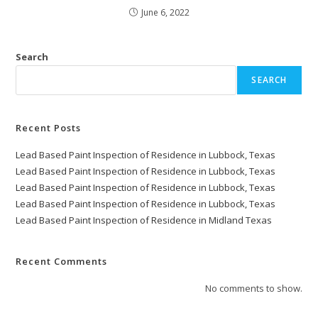
June 6, 2022
Search
SEARCH
Recent Posts
Lead Based Paint Inspection of Residence in Lubbock, Texas
Lead Based Paint Inspection of Residence in Lubbock, Texas
Lead Based Paint Inspection of Residence in Lubbock, Texas
Lead Based Paint Inspection of Residence in Lubbock, Texas
Lead Based Paint Inspection of Residence in Midland Texas
Recent Comments
No comments to show.