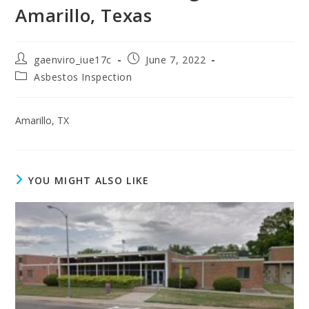
Amarillo, Texas
gaenviro_iue17c
June 7, 2022
Asbestos Inspection
Amarillo, TX
YOU MIGHT ALSO LIKE