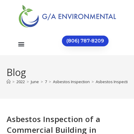
(806) 787-8209
Blog
>
2022
>
June
>
7
>
Asbestos Inspection
>
Asbestos Inspection 
Asbestos Inspection of a
Commercial Building in