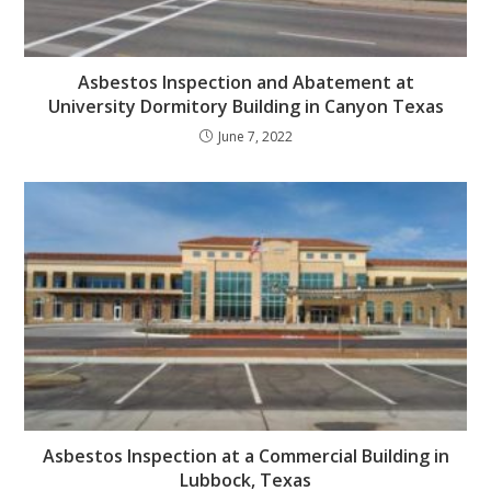
Asbestos Inspection and Abatement at
University Dormitory Building in Canyon Texas
June 7, 2022
Asbestos Inspection at a Commercial Building in
Lubbock, Texas