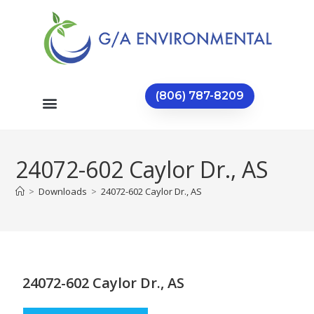
(806) 787-8209
24072-602 Caylor Dr., AS
>
Downloads
>
24072-602 Caylor Dr., AS
24072-602 Caylor Dr., AS