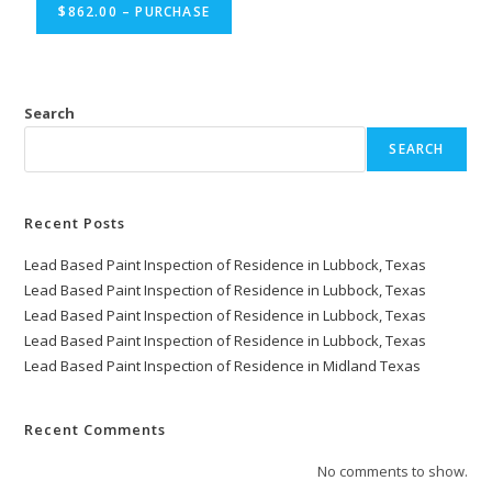
$862.00 – PURCHASE
Search
SEARCH
Recent Posts
Lead Based Paint Inspection of Residence in Lubbock, Texas
Lead Based Paint Inspection of Residence in Lubbock, Texas
Lead Based Paint Inspection of Residence in Lubbock, Texas
Lead Based Paint Inspection of Residence in Lubbock, Texas
Lead Based Paint Inspection of Residence in Midland Texas
Recent Comments
No comments to show.