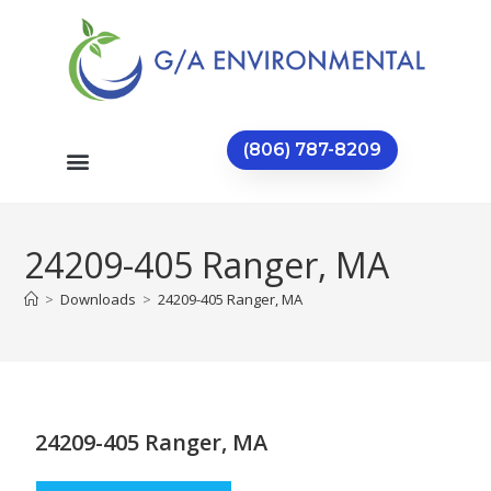
(806) 787-8209
24209-405 Ranger, MA
>
Downloads
>
24209-405 Ranger, MA
24209-405 Ranger, MA