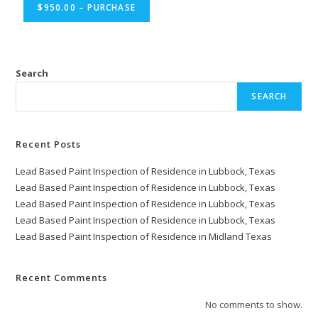
$950.00 – PURCHASE
Search
SEARCH
Recent Posts
Lead Based Paint Inspection of Residence in Lubbock, Texas
Lead Based Paint Inspection of Residence in Lubbock, Texas
Lead Based Paint Inspection of Residence in Lubbock, Texas
Lead Based Paint Inspection of Residence in Lubbock, Texas
Lead Based Paint Inspection of Residence in Midland Texas
Recent Comments
No comments to show.