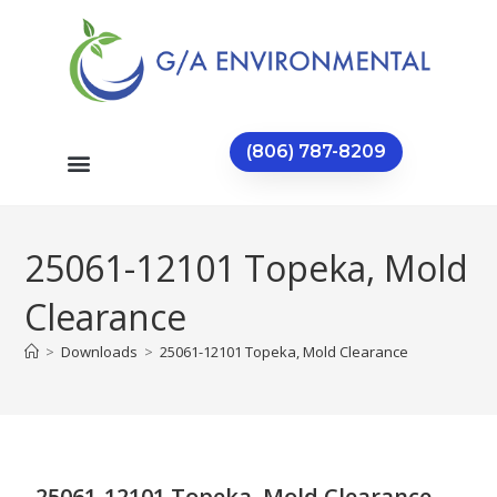
(806) 787-8209
25061-12101 Topeka, Mold
Clearance
>
Downloads
>
25061-12101 Topeka, Mold Clearance
25061-12101 Topeka, Mold Clearance