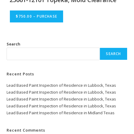
$750.00 – PURCHASE
Search
SEARCH
Recent Posts
Lead Based Paint Inspection of Residence in Lubbock, Texas
Lead Based Paint Inspection of Residence in Lubbock, Texas
Lead Based Paint Inspection of Residence in Lubbock, Texas
Lead Based Paint Inspection of Residence in Lubbock, Texas
Lead Based Paint Inspection of Residence in Midland Texas
Recent Comments