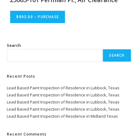
$893.00 – PURCHASE
Search
SEARCH
Recent Posts
Lead Based Paint Inspection of Residence in Lubbock, Texas
Lead Based Paint Inspection of Residence in Lubbock, Texas
Lead Based Paint Inspection of Residence in Lubbock, Texas
Lead Based Paint Inspection of Residence in Lubbock, Texas
Lead Based Paint Inspection of Residence in Midland Texas
Recent Comments