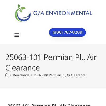
(806) 787-8209
25063-101 Permian Pl., Air
Clearance
>
Downloads
>
25063-101 Permian Pl., Air Clearance
25063-101 Permian Pl., Air Clearance