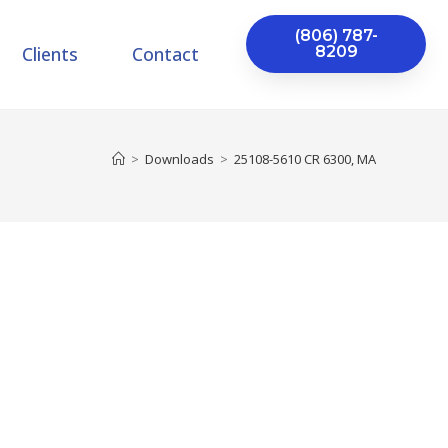
(806) 787-
Clients
Contact
8209
>
Downloads
>
25108-5610 CR 6300, MA