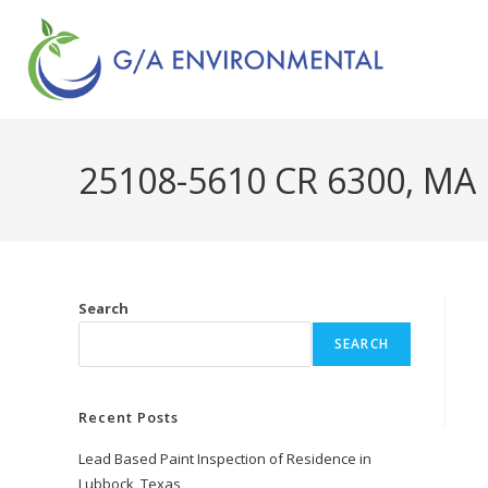
25108-5610 CR 6300, MA
Search
SEARCH
Recent Posts
Lead Based Paint Inspection of Residence in
Lubbock, Texas