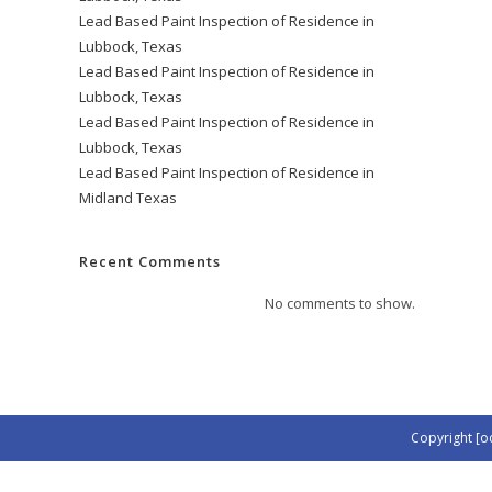
Lead Based Paint Inspection of Residence in
Lubbock, Texas
Lead Based Paint Inspection of Residence in
Lubbock, Texas
Lead Based Paint Inspection of Residence in
Lubbock, Texas
Lead Based Paint Inspection of Residence in
Midland Texas
Recent Comments
No comments to show.
Copyright [o