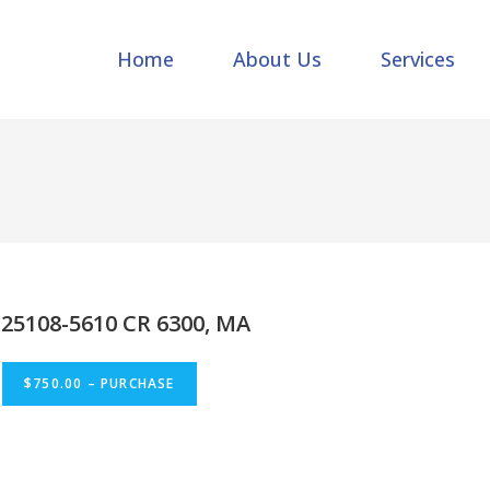
Home
About Us
Services
25108-5610 CR 6300, MA
$750.00 – PURCHASE