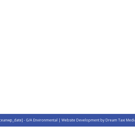
ceanwp_date] - G/A Environmental | Website Development by Dream Taxi Medi