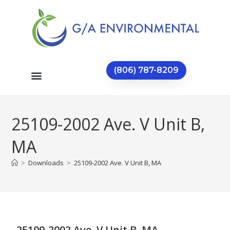
(806) 787-8209
25109-2002 Ave. V Unit B,
MA
>
Downloads
>
25109-2002 Ave. V Unit B, MA
25109-2002 Ave. V Unit B, MA