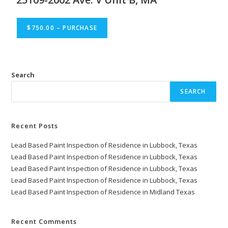
$750.00 – PURCHASE
Search
SEARCH
Recent Posts
Lead Based Paint Inspection of Residence in Lubbock, Texas
Lead Based Paint Inspection of Residence in Lubbock, Texas
Lead Based Paint Inspection of Residence in Lubbock, Texas
Lead Based Paint Inspection of Residence in Lubbock, Texas
Lead Based Paint Inspection of Residence in Midland Texas
Recent Comments