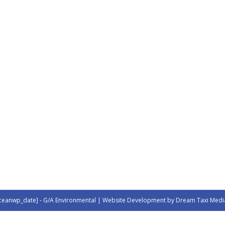
ceanwp_date] - G/A Environmental | Website Development by Dream Taxi Medi