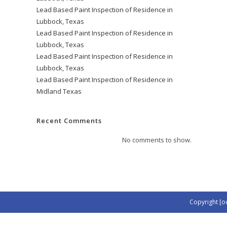
Lead Based Paint Inspection of Residence in
Lubbock, Texas
Lead Based Paint Inspection of Residence in
Lubbock, Texas
Lead Based Paint Inspection of Residence in
Lubbock, Texas
Lead Based Paint Inspection of Residence in
Midland Texas
Recent Comments
No comments to show.
Copyright [o