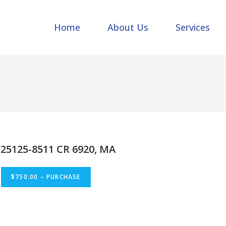
Home
About Us
Services
25125-8511 CR 6920, MA
$750.00 – PURCHASE