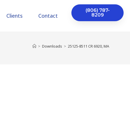
(806) 787-
Clients
Contact
8209
>
Downloads
>
25125-8511 CR 6920, MA