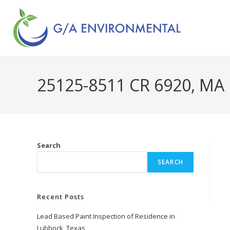
25125-8511 CR 6920, MA
Search
SEARCH
Recent Posts
Lead Based Paint Inspection of Residence in
Lubbock, Texas