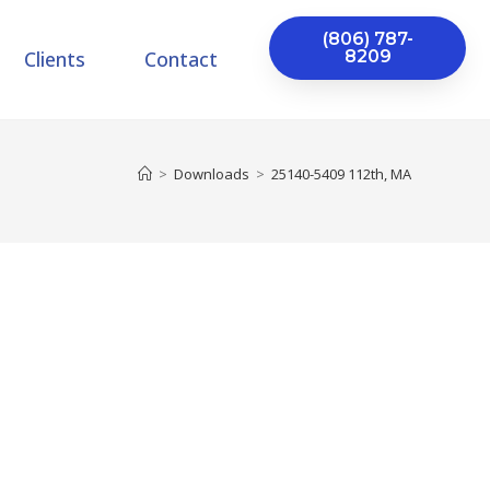
(806) 787-
Clients
Contact
8209
>
Downloads
>
25140-5409 112th, MA