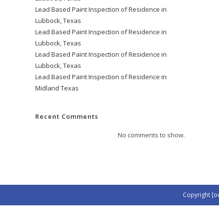
Lead Based Paint Inspection of Residence in
Lubbock, Texas
Lead Based Paint Inspection of Residence in
Lubbock, Texas
Lead Based Paint Inspection of Residence in
Lubbock, Texas
Lead Based Paint Inspection of Residence in
Midland Texas
Recent Comments
No comments to show.
Copyright [o