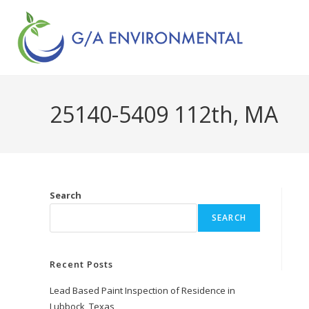
25140-5409 112th, MA
Search
SEARCH
Recent Posts
Lead Based Paint Inspection of Residence in
Lubbock, Texas