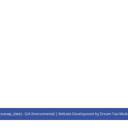
ceanwp_date] - G/A Environmental | Website Development by Dream Taxi Medi