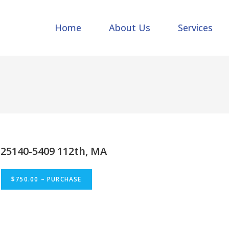
Home
About Us
Services
25140-5409 112th, MA
$750.00 – PURCHASE