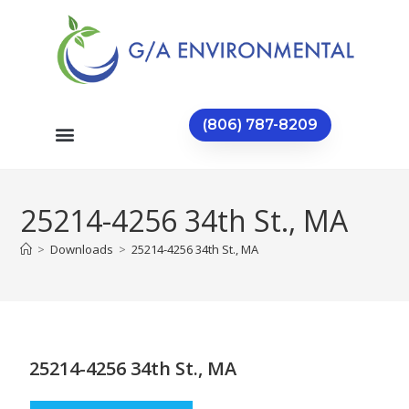
(806) 787-8209
25214-4256 34th St., MA
>
Downloads
>
25214-4256 34th St., MA
25214-4256 34th St., MA