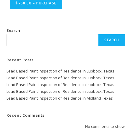
$750.00 – PURCHASE
Search
SEARCH
Recent Posts
Lead Based Paint Inspection of Residence in Lubbock, Texas
Lead Based Paint Inspection of Residence in Lubbock, Texas
Lead Based Paint Inspection of Residence in Lubbock, Texas
Lead Based Paint Inspection of Residence in Lubbock, Texas
Lead Based Paint Inspection of Residence in Midland Texas
Recent Comments
No comments to show.