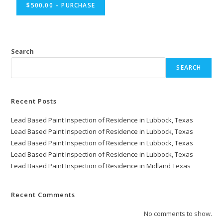
$500.00 – PURCHASE
Search
SEARCH
Recent Posts
Lead Based Paint Inspection of Residence in Lubbock, Texas
Lead Based Paint Inspection of Residence in Lubbock, Texas
Lead Based Paint Inspection of Residence in Lubbock, Texas
Lead Based Paint Inspection of Residence in Lubbock, Texas
Lead Based Paint Inspection of Residence in Midland Texas
Recent Comments
No comments to show.