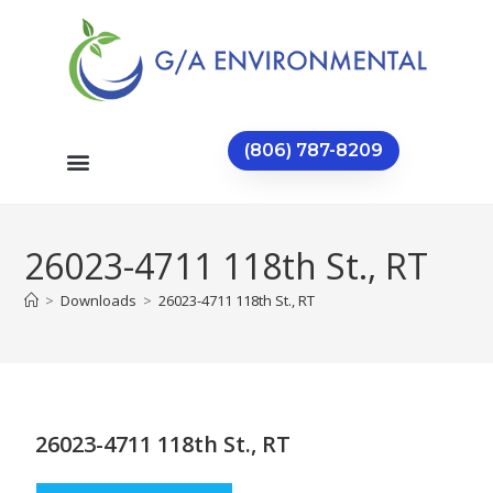
(806) 787-8209
26023-4711 118th St., RT
>
Downloads
>
26023-4711 118th St., RT
26023-4711 118th St., RT