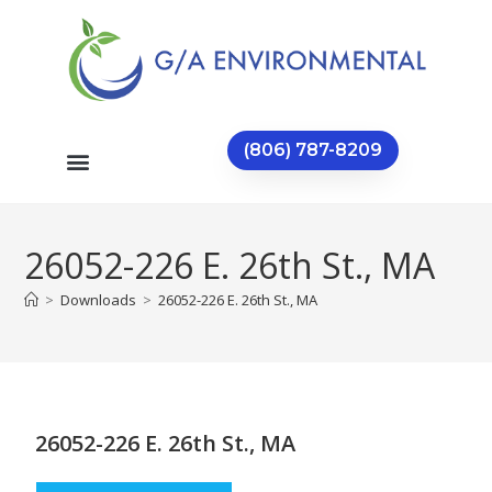
(806) 787-8209
26052-226 E. 26th St., MA
>
Downloads
>
26052-226 E. 26th St., MA
26052-226 E. 26th St., MA