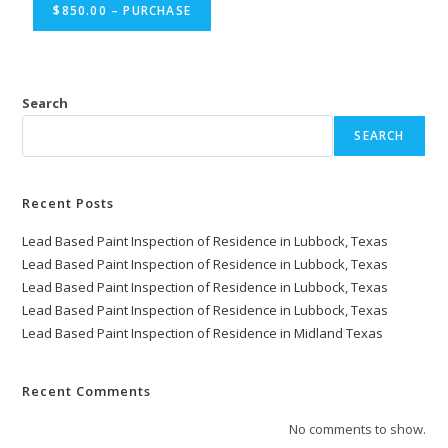
$850.00 – PURCHASE
Search
SEARCH
Recent Posts
Lead Based Paint Inspection of Residence in Lubbock, Texas
Lead Based Paint Inspection of Residence in Lubbock, Texas
Lead Based Paint Inspection of Residence in Lubbock, Texas
Lead Based Paint Inspection of Residence in Lubbock, Texas
Lead Based Paint Inspection of Residence in Midland Texas
Recent Comments
No comments to show.