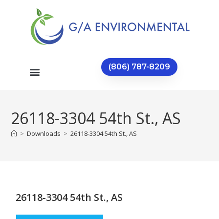
(806) 787-8209
26118-3304 54th St., AS
>
Downloads
>
26118-3304 54th St., AS
26118-3304 54th St., AS