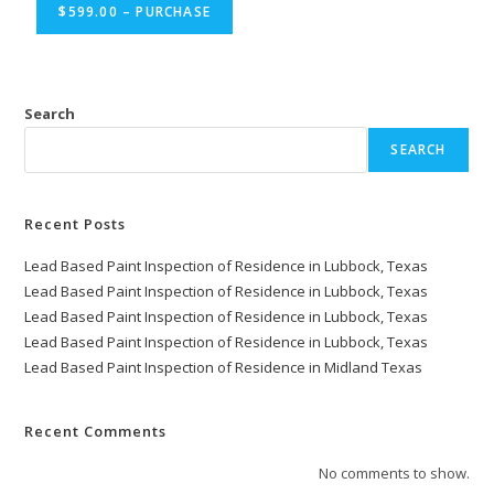
$599.00 – PURCHASE
Search
SEARCH
Recent Posts
Lead Based Paint Inspection of Residence in Lubbock, Texas
Lead Based Paint Inspection of Residence in Lubbock, Texas
Lead Based Paint Inspection of Residence in Lubbock, Texas
Lead Based Paint Inspection of Residence in Lubbock, Texas
Lead Based Paint Inspection of Residence in Midland Texas
Recent Comments
No comments to show.