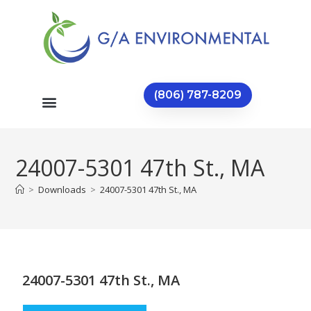
(806) 787-8209
24007-5301 47th St., MA
>
Downloads
>
24007-5301 47th St., MA
24007-5301 47th St., MA