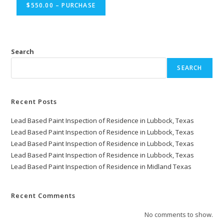
$550.00 – PURCHASE
Search
SEARCH
Recent Posts
Lead Based Paint Inspection of Residence in Lubbock, Texas
Lead Based Paint Inspection of Residence in Lubbock, Texas
Lead Based Paint Inspection of Residence in Lubbock, Texas
Lead Based Paint Inspection of Residence in Lubbock, Texas
Lead Based Paint Inspection of Residence in Midland Texas
Recent Comments
No comments to show.