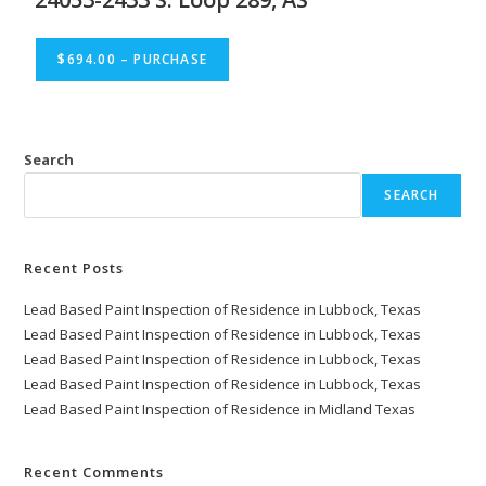
$694.00 – PURCHASE
Search
SEARCH
Recent Posts
Lead Based Paint Inspection of Residence in Lubbock, Texas
Lead Based Paint Inspection of Residence in Lubbock, Texas
Lead Based Paint Inspection of Residence in Lubbock, Texas
Lead Based Paint Inspection of Residence in Lubbock, Texas
Lead Based Paint Inspection of Residence in Midland Texas
Recent Comments