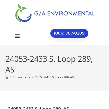
(806) 787-8209
24053-2433 S. Loop 289,
AS
>
Downloads
>
24053-2433 S. Loop 289, AS
24053-2433 S. Loop 289, AS