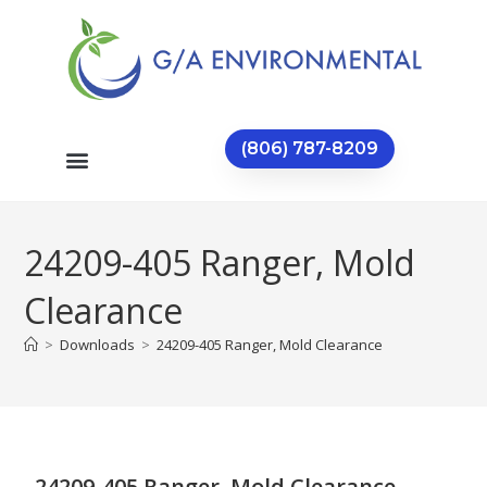
(806) 787-8209
24209-405 Ranger, Mold
Clearance
>
Downloads
>
24209-405 Ranger, Mold Clearance
24209-405 Ranger, Mold Clearance