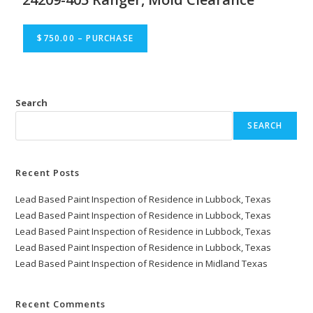
$750.00 – PURCHASE
Search
SEARCH
Recent Posts
Lead Based Paint Inspection of Residence in Lubbock, Texas
Lead Based Paint Inspection of Residence in Lubbock, Texas
Lead Based Paint Inspection of Residence in Lubbock, Texas
Lead Based Paint Inspection of Residence in Lubbock, Texas
Lead Based Paint Inspection of Residence in Midland Texas
Recent Comments