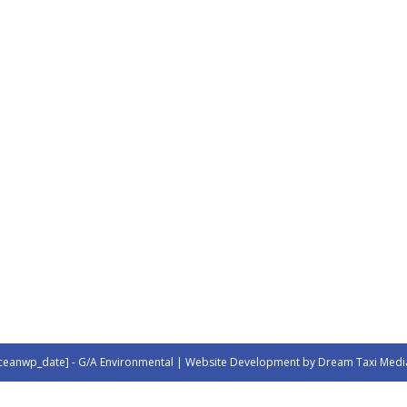
ceanwp_date] - G/A Environmental | Website Development by Dream Taxi Medi