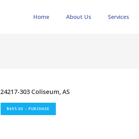
Home
About Us
Services
24217-303 Coliseum, AS
$695.00 – PURCHASE