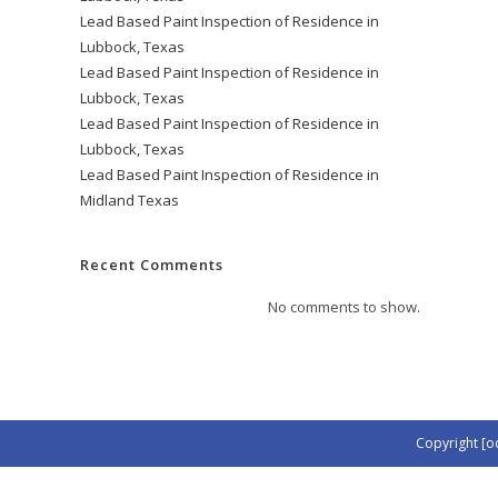
Lead Based Paint Inspection of Residence in
Lubbock, Texas
Lead Based Paint Inspection of Residence in
Lubbock, Texas
Lead Based Paint Inspection of Residence in
Lubbock, Texas
Lead Based Paint Inspection of Residence in
Midland Texas
Recent Comments
No comments to show.
Copyright [o