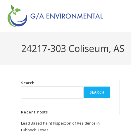
24217-303 Coliseum, AS
Search
SEARCH
Recent Posts
Lead Based Paint Inspection of Residence in
Lubbock, Texas