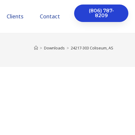
(806) 787-
Clients
Contact
8209
>
Downloads
>
24217-303 Coliseum, AS