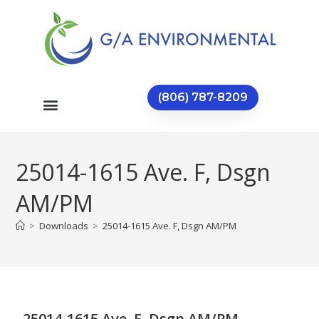
(806) 787-8209
25014-1615 Ave. F, Dsgn
AM/PM
>
Downloads
>
25014-1615 Ave. F, Dsgn AM/PM
25014-1615 Ave. F, Dsgn AM/PM