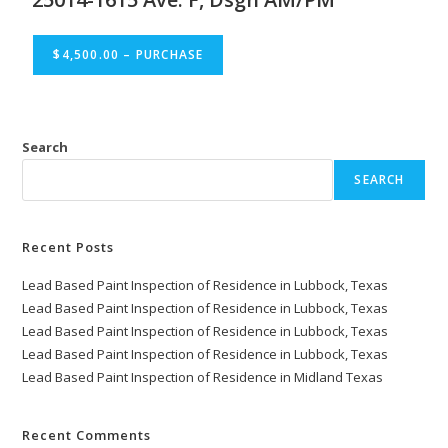
$4,500.00 – PURCHASE
Search
SEARCH
Recent Posts
Lead Based Paint Inspection of Residence in Lubbock, Texas
Lead Based Paint Inspection of Residence in Lubbock, Texas
Lead Based Paint Inspection of Residence in Lubbock, Texas
Lead Based Paint Inspection of Residence in Lubbock, Texas
Lead Based Paint Inspection of Residence in Midland Texas
Recent Comments