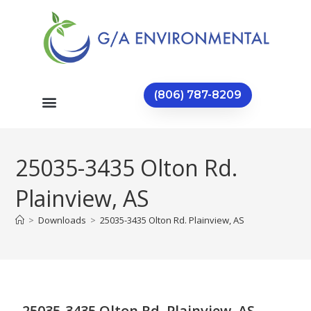
(806) 787-8209
25035-3435 Olton Rd.
Plainview, AS
>
Downloads
>
25035-3435 Olton Rd. Plainview, AS
25035-3435 Olton Rd. Plainview, AS