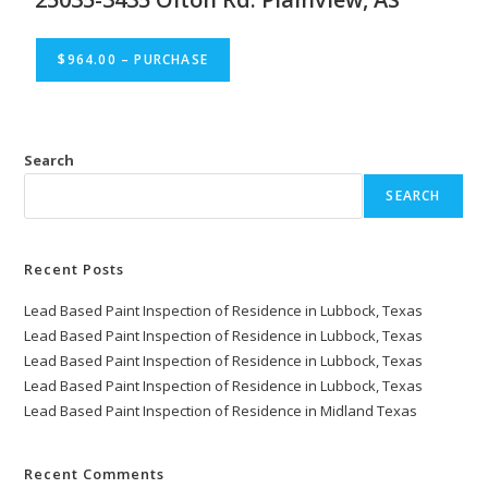
$964.00 – PURCHASE
Search
SEARCH
Recent Posts
Lead Based Paint Inspection of Residence in Lubbock, Texas
Lead Based Paint Inspection of Residence in Lubbock, Texas
Lead Based Paint Inspection of Residence in Lubbock, Texas
Lead Based Paint Inspection of Residence in Lubbock, Texas
Lead Based Paint Inspection of Residence in Midland Texas
Recent Comments