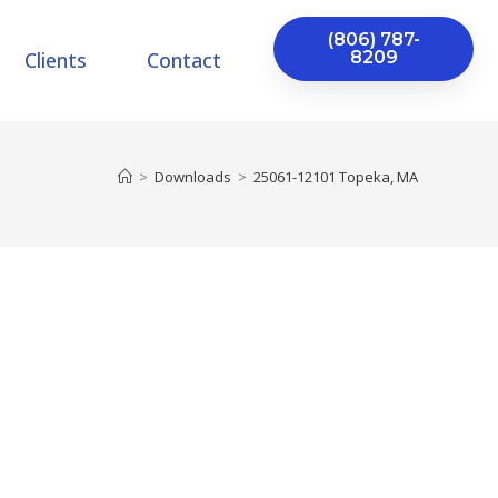
(806) 787-
Clients
Contact
8209
>
Downloads
>
25061-12101 Topeka, MA