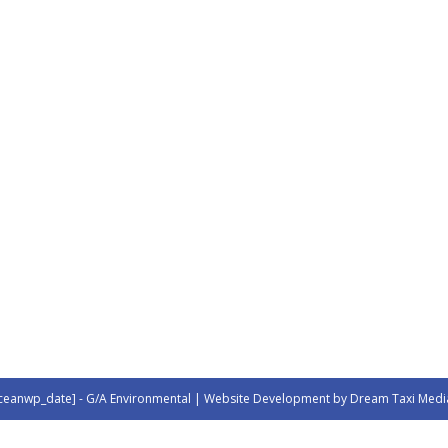
ceanwp_date] - G/A Environmental | Website Development by Dream Taxi Medi