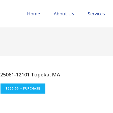
Home
About Us
Services
25061-12101 Topeka, MA
$550.00 – PURCHASE