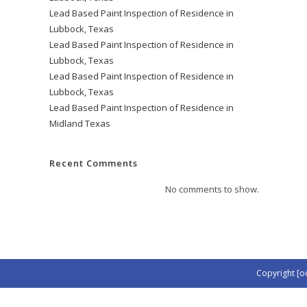
Lead Based Paint Inspection of Residence in
Lubbock, Texas
Lead Based Paint Inspection of Residence in
Lubbock, Texas
Lead Based Paint Inspection of Residence in
Lubbock, Texas
Lead Based Paint Inspection of Residence in
Midland Texas
Recent Comments
No comments to show.
Copyright [o