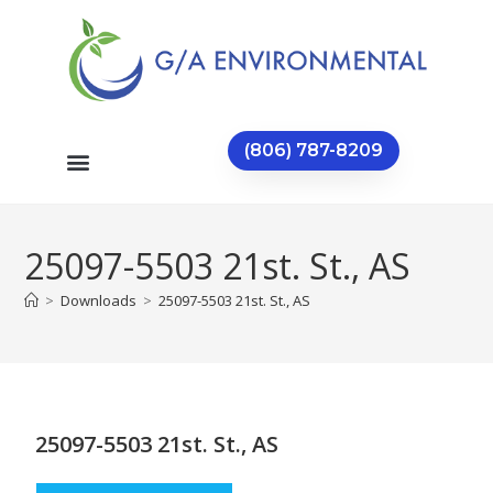
(806) 787-8209
25097-5503 21st. St., AS
>
Downloads
>
25097-5503 21st. St., AS
25097-5503 21st. St., AS