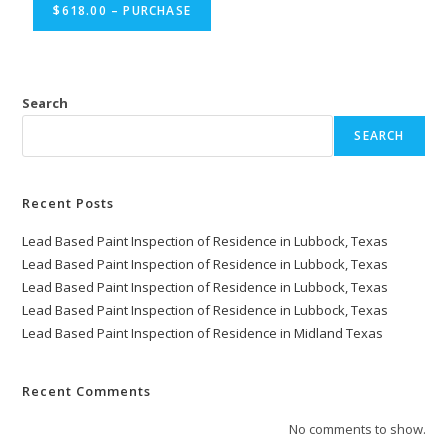
$618.00 – PURCHASE
Search
SEARCH
Recent Posts
Lead Based Paint Inspection of Residence in Lubbock, Texas
Lead Based Paint Inspection of Residence in Lubbock, Texas
Lead Based Paint Inspection of Residence in Lubbock, Texas
Lead Based Paint Inspection of Residence in Lubbock, Texas
Lead Based Paint Inspection of Residence in Midland Texas
Recent Comments
No comments to show.