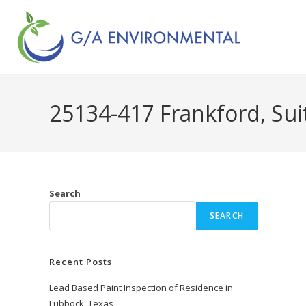
25134-417 Frankford, Sui
Search
SEARCH
Recent Posts
Lead Based Paint Inspection of Residence in
Lubbock, Texas