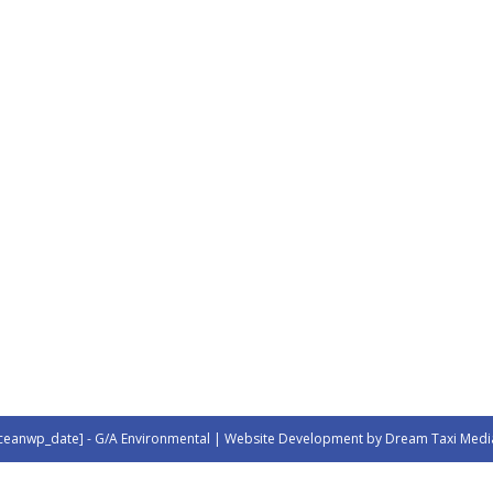
ceanwp_date] - G/A Environmental | Website Development by Dream Taxi Medi