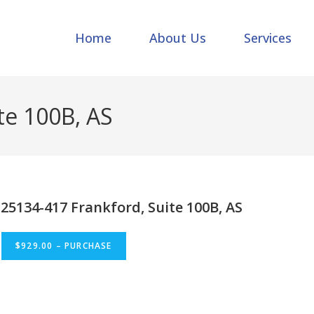
Home
About Us
Services
te 100B, AS
25134-417 Frankford, Suite 100B, AS
$929.00 – PURCHASE