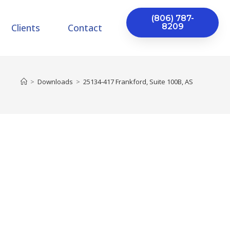
(806) 787-
Clients
Contact
8209
>
Downloads
>
25134-417 Frankford, Suite 100B, AS