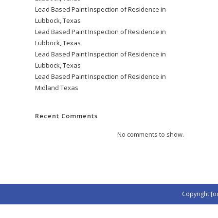
Lead Based Paint Inspection of Residence in
Lubbock, Texas
Lead Based Paint Inspection of Residence in
Lubbock, Texas
Lead Based Paint Inspection of Residence in
Lubbock, Texas
Lead Based Paint Inspection of Residence in
Midland Texas
Recent Comments
No comments to show.
Copyright [o