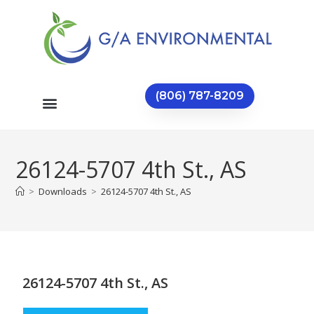
(806) 787-8209
26124-5707 4th St., AS
>
Downloads
>
26124-5707 4th St., AS
26124-5707 4th St., AS