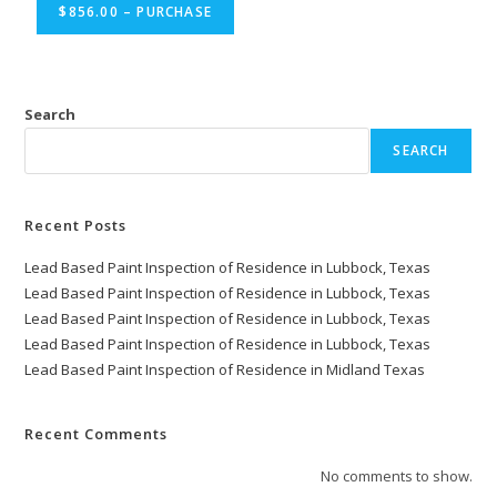
$856.00 – PURCHASE
Search
SEARCH
Recent Posts
Lead Based Paint Inspection of Residence in Lubbock, Texas
Lead Based Paint Inspection of Residence in Lubbock, Texas
Lead Based Paint Inspection of Residence in Lubbock, Texas
Lead Based Paint Inspection of Residence in Lubbock, Texas
Lead Based Paint Inspection of Residence in Midland Texas
Recent Comments
No comments to show.